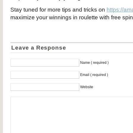
Stay tuned for more tips and tricks on
https://am
maximize your winnings in roulette with free spin
Leave a Response
Name ( required )
Email ( required )
Website