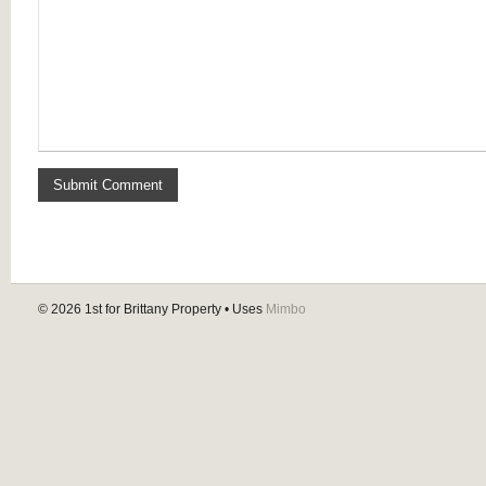
© 2026
1st for Brittany Property
• Uses
Mimbo