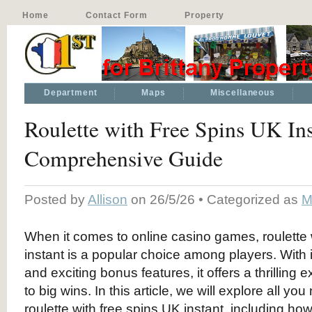
Home
Contact Form
Property
Department
Maps
Miscellaneous
Roulette with Free Spins UK Ins
Comprehensive Guide
Posted by
Allison
on 26/5/26 • Categorized as
M
When it comes to online casino games, roulette 
instant is a popular choice among players. With
and exciting bonus features, it offers a thrilling
to big wins. In this article, we will explore all y
roulette with free spins UK instant, including ho