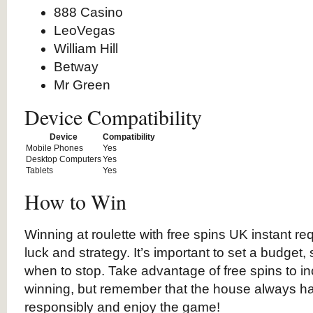
888 Casino
LeoVegas
William Hill
Betway
Mr Green
Device Compatibility
Device
Compatibility
Mobile Phones
Yes
Desktop Computers
Yes
Tablets
Yes
How to Win
Winning at roulette with free spins UK instant re
luck and strategy. It’s important to set a budget, 
when to stop. Take advantage of free spins to i
winning, but remember that the house always ha
responsibly and enjoy the game!