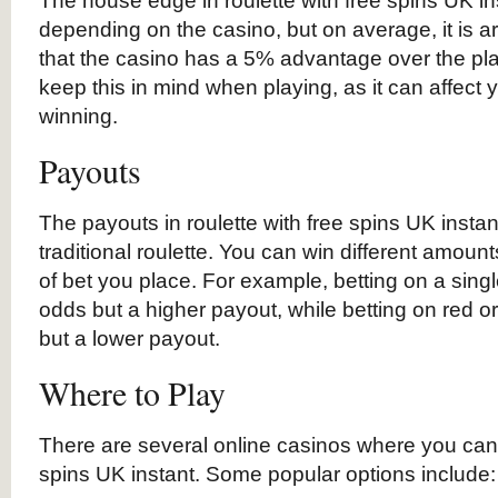
The house edge in roulette with free spins UK in
depending on the casino, but on average, it is
that the casino has a 5% advantage over the play
keep this in mind when playing, as it can affect 
winning.
Payouts
The payouts in roulette with free spins UK instant
traditional roulette. You can win different amou
of bet you place. For example, betting on a sin
odds but a higher payout, while betting on red o
but a lower payout.
Where to Play
There are several online casinos where you can p
spins UK instant. Some popular options include: