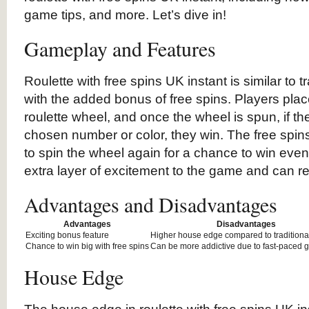
game tips, and more. Let’s dive in!
Gameplay and Features
Roulette with free spins UK instant is similar to tr
with the added bonus of free spins. Players plac
roulette wheel, and once the wheel is spun, if the
chosen number or color, they win. The free spins
to spin the wheel again for a chance to win eve
extra layer of excitement to the game and can re
Advantages and Disadvantages
Advantages
Disadvantages
Exciting bonus feature
Higher house edge compared to traditional
Chance to win big with free spins
Can be more addictive due to fast-paced
House Edge