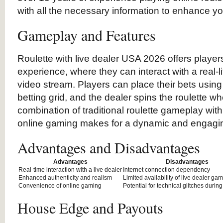
with all the necessary information to enhance y
Gameplay and Features
Roulette with live dealer USA 2026 offers play
experience, where they can interact with a real-li
video stream. Players can place their bets using v
betting grid, and the dealer spins the roulette whe
combination of traditional roulette gameplay wit
online gaming makes for a dynamic and engagi
Advantages and Disadvantages
Advantages
Disadvantages
Real-time interaction with a live dealer
Internet connection dependency
Enhanced authenticity and realism
Limited availability of live dealer ga
Convenience of online gaming
Potential for technical glitches duri
House Edge and Payouts