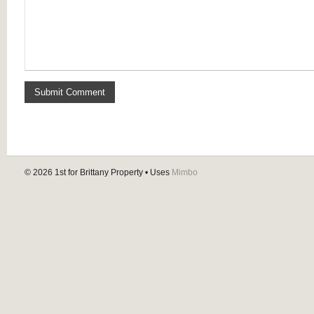
© 2026
1st for Brittany Property
• Uses
Mimbo