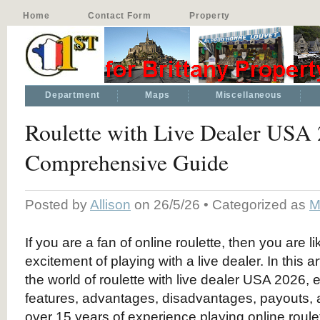
Home
Contact Form
Property
Department
Maps
Miscellaneous
Roulette with Live Dealer USA
Comprehensive Guide
Posted by
Allison
on 26/5/26 • Categorized as
M
If you are a fan of online roulette, then you are li
excitement of playing with a live dealer. In this art
the world of roulette with live dealer USA 2026,
features, advantages, disadvantages, payouts,
over 15 years of experience playing online roulet