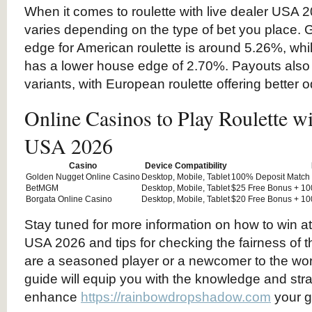
When it comes to roulette with live dealer USA 
varies depending on the type of bet you place. 
edge for American roulette is around 5.26%, whi
has a lower house edge of 2.70%. Payouts also 
variants, with European roulette offering better o
Online Casinos to Play Roulette w
USA 2026
Casino
Device Compatibility
Golden Nugget Online Casino
Desktop, Mobile, Tablet
100% Deposit Match 
BetMGM
Desktop, Mobile, Tablet
$25 Free Bonus + 10
Borgata Online Casino
Desktop, Mobile, Tablet
$20 Free Bonus + 10
Stay tuned for more information on how to win at 
USA 2026 and tips for checking the fairness of
are a seasoned player or a newcomer to the world
guide will equip you with the knowledge and str
enhance
https://rainbowdropshadow.com
your g