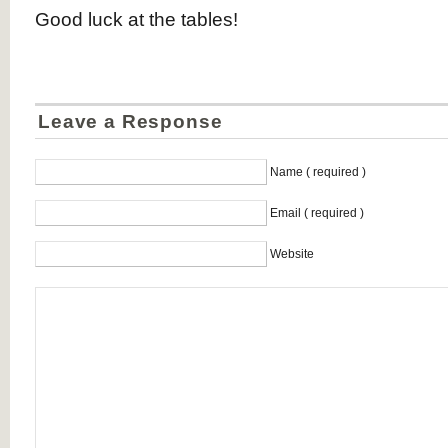
Good luck at the tables!
Leave a Response
Name ( required )
Email ( required )
Website