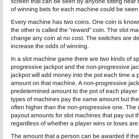
screen that can be seen by anyone sitting nea
of winning bets for each machine could be seen 
Every machine has two coins. One coin is known
the other is called the “reward” coin. The slot m
change any coin at no cost. The switches are d
increase the odds of winning.
In a slot machine game there are two kinds of sp
progressive jackpot and the non-progressive ja
jackpot will add money into the pot each time a 
amount on that machine. A non-progressive jac
predetermined amount to the pot of each player 
types of machines pay the same amount but the 
often higher than the non-progressive one. T
payout amounts for slot machines that pay out
regardless of whether a player wins or loses are 
The amount that a person can be awarded if they