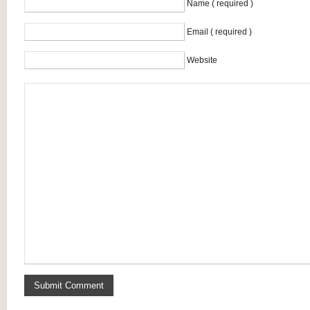
Name ( required )
Email ( required )
Website