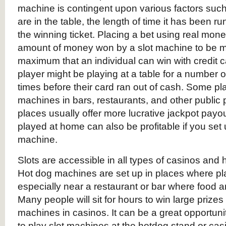
machine is contingent upon various factors su
are in the table, the length of time it has been r
the winning ticket. Placing a bet using real mone
amount of money won by a slot machine to be m
maximum that an individual can win with credit c
player might be playing at a table for a number 
times before their card ran out of cash. Some pla
machines in bars, restaurants, and other public
places usually offer more lucrative jackpot payo
played at home can also be profitable if you set
machine.
Slots are accessible in all types of casinos and
Hot dog machines are set up in places where pl
especially near a restaurant or bar where food a
Many people will sit for hours to win large prizes
machines in casinos. It can be a great opportun
to play slot machines at the hotdog stand or cas