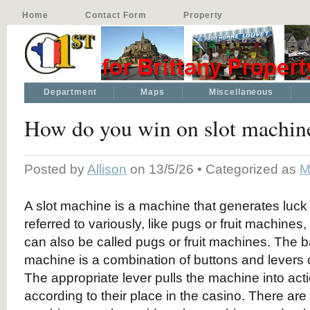
Home
Contact Form
Property
Department
Maps
Miscellaneous
How do you win on slot machin
Posted by
Allison
on 13/5/26 • Categorized as
M
A slot machine is a machine that generates luck fo
referred to variously, like pugs or fruit machines, 
can also be called pugs or fruit machines. The ba
machine is a combination of buttons and levers o
The appropriate lever pulls the machine into acti
according to their place in the casino. There are 