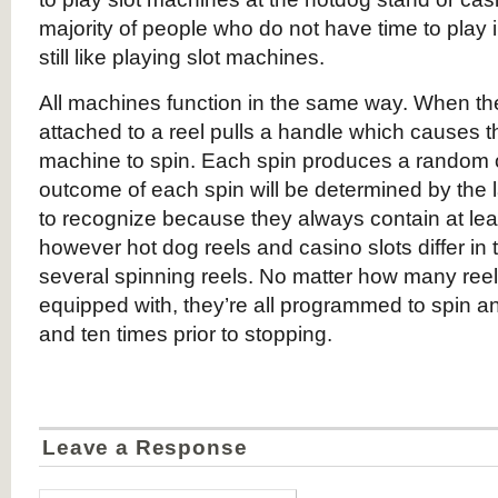
majority of people who do not have time to play 
still like playing slot machines.
All machines function in the same way. When the 
attached to a reel pulls a handle which causes 
machine to spin. Each spin produces a random
outcome of each spin will be determined by the l
to recognize because they always contain at le
however hot dog reels and casino slots differ in
several spinning reels. No matter how many ree
equipped with, they’re all programmed to spin
and ten times prior to stopping.
Leave a Response