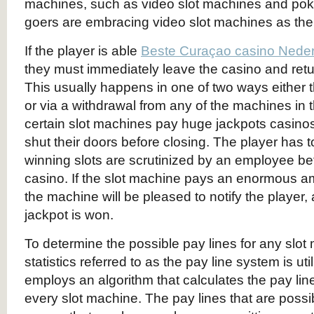
machines, such as video slot machines and po
goers are embracing video slot machines as the
If the player is able
Beste Curaçao casino Nede
they must immediately leave the casino and retu
This usually happens in one of two ways either 
or via a withdrawal from any of the machines in
certain slot machines pay huge jackpots casin
shut their doors before closing. The player has to
winning slots are scrutinized by an employee be
casino. If the slot machine pays an enormous am
the machine will be pleased to notify the player, a
jackpot is won.
To determine the possible pay lines for any slot
statistics referred to as the pay line system is ut
employs an algorithm that calculates the pay line
every slot machine. The pay lines that are poss