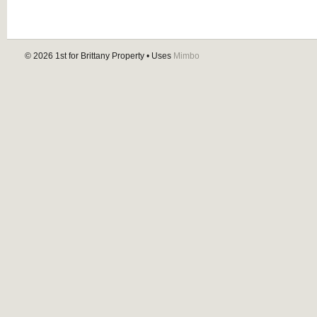
© 2026
1st for Brittany Property
• Uses
Mimbo