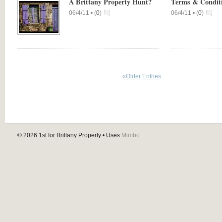
A Brittany Property Hunt?
Terms & Condit
06/4/11 •
(
0
)
06/4/11 •
(
0
)
«Older Entries
© 2026
1st for Brittany Property
• Uses
Mimbo