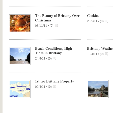
The Beauty of Brittany Over
Cookies
Christmas
26/5/11 •
(
0
)
08/11/11 •
(
0
)
Beach Conditions, High
Brittany Weath
Tides in Brittany
19/4/11 •
(
0
)
24/4/11 •
(
0
)
1st for Brittany Property
09/4/11 •
(
0
)