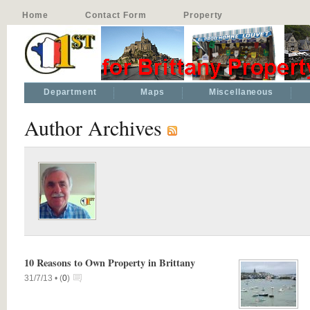
Home
Contact Form
Property
Department
Maps
Miscellaneous
Author Archives
10 Reasons to Own Property in Brittany
31/7/13 •
(
0
)